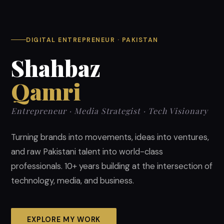
DIGITAL ENTREPRENEUR · PAKISTAN
Shahbaz
Qamri
Entrepreneur · Media Strategist · Tech Visionary
Turning brands into movements, ideas into ventures,
and raw Pakistani talent into world-class
professionals. 10+ years building at the intersection of
technology, media, and business.
EXPLORE MY WORK