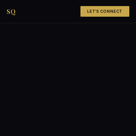
SQ
LET'S CONNECT