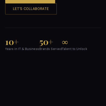
LET'S COLLABORATE
10+
50+
∞
Years in IT & Business
Brands Served
Talent to Unlock